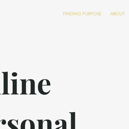
FINDING PURPOSE
ABOUT
line
rsonal