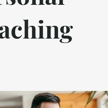
aching