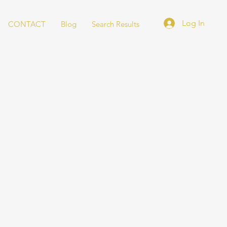
Log In
CONTACT
Blog
Search Results