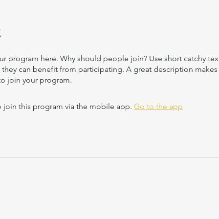
t
ur program here. Why should people join? Use short catchy text 
they can benefit from participating. A great description make
to join your program.
 join this program via the mobile app.
Go to the app