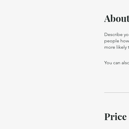
Abou
Describe yo
people how 
more likely 
You can also
Price