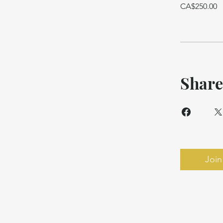
CA$250.00
Share
Join