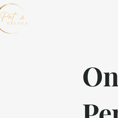
On
Pe