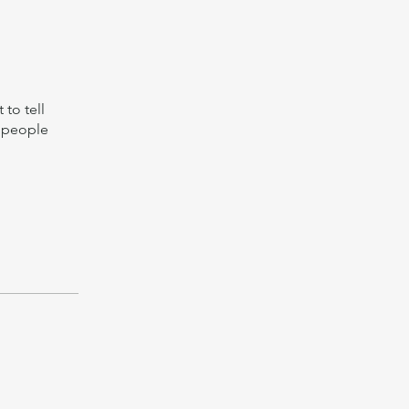
to tell
s people