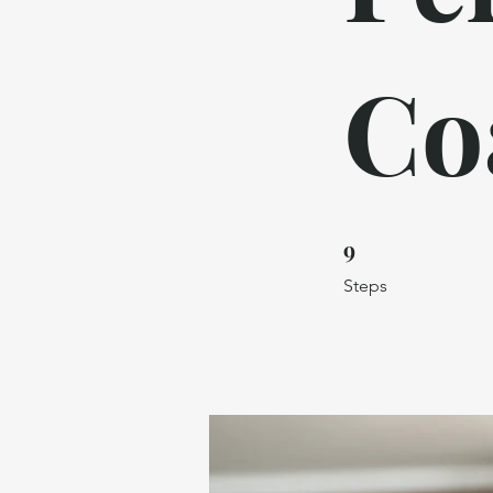
Co
9
9 Steps
Steps